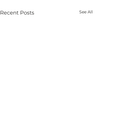
See All
Recent Posts