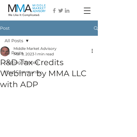
Post
All Posts
Middle Market Advisory
All Posts
Mar 9, 2023
1 min read
R&D Tax Credits
Getting Started
Webinar by MMA LLC
Your Community
with ADP