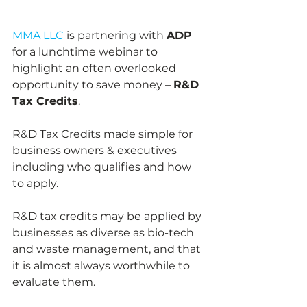
MMA LLC 
is partnering with 
ADP
for a lunchtime webinar to 
highlight an often overlooked 
opportunity to save money – 
R&D 
Tax Credits
.
R&D Tax Credits made simple for 
business owners & executives 
including who qualifies and how 
to apply.
R&D tax credits may be applied by 
businesses as diverse as bio-tech 
and waste management, and that 
it is almost always worthwhile to 
evaluate them.