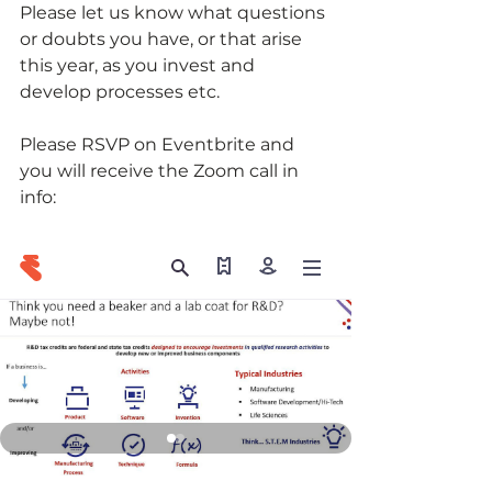
Please let us know what questions 
or doubts you have, or that arise 
this year, as you invest and 
develop processes etc.
Please RSVP on Eventbrite and 
you will receive the Zoom call in 
info: