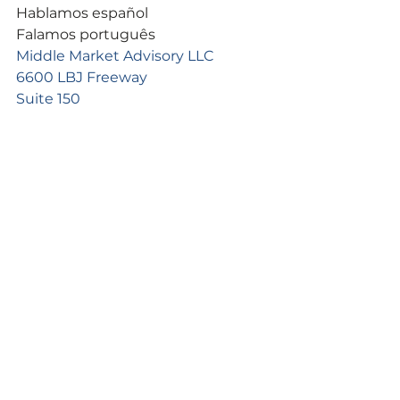
Hablamos español
Falamos português
Middle Market Advisory LLC
6600 LBJ Freeway
Suite 150
Dallas, TX 75240
See All
Recent Posts