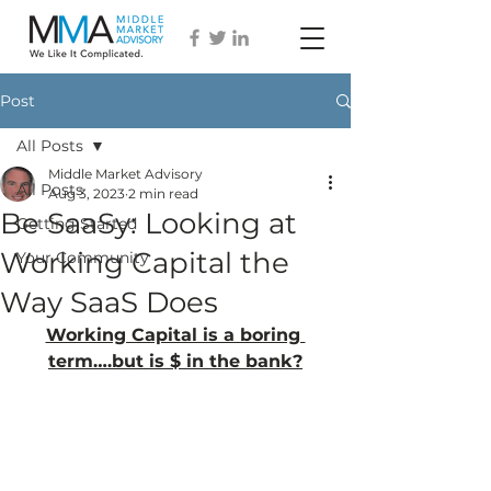
Post
All Posts
Middle Market Advisory
All Posts
Aug 3, 2023
2 min read
Be SaaSy: Looking at
Getting Started
Working Capital the
Your Community
Way SaaS Does
Working Capital is a boring 
term….but is $ in the bank?