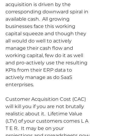
acquisition is driven by the 
corresponding downward spiral in 
available cash.  All growing 
businesses face this working 
capital squeeze and though they 
all would do well to actively 
manage their cash flow and 
working capital, few do it as well 
and pro-actively use the resulting 
KPIs from their ERP data to 
actively manage as do SaaS 
enterprises.
Customer Acquisition Cost (CAC) 
will kill you if you are not brutally 
realistic about it.  Lifetime Value 
(LTV) of your customers comes L A 
T E R.  It may be on your 
projections and spreadsheets now 