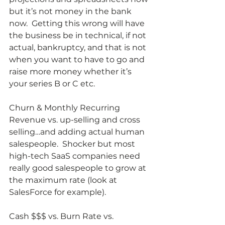
but it’s not money in the bank 
now.  Getting this wrong will have 
the business be in technical, if not 
actual, bankruptcy, and that is not 
when you want to have to go and 
raise more money whether it’s 
your series B or C etc.
Churn & Monthly Recurring 
Revenue vs. up-selling and cross 
selling…and adding actual human 
salespeople.  Shocker but most 
high-tech SaaS companies need 
really good salespeople to grow at 
the maximum rate (look at 
SalesForce for example).
Cash $$$ vs. Burn Rate vs. 