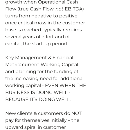
growth when Operational Cash 
Flow (true Cash Flow, 
not
 EBITDA) 
turns from negative to positive 
once critical mass in the customer 
base is reached typically requires 
several years of effort and of 
capital; the start-up period.  
Key Management & Financial 
Metric: current Working Capital 
and planning for the funding of 
the increasing need for additional 
working capital - EVEN WHEN THE 
BUSINESS IS DOING WELL - 
BECAUSE IT’S DOING WELL.  
New clients & customers do NOT 
pay for themselves initially – the 
upward spiral in customer 