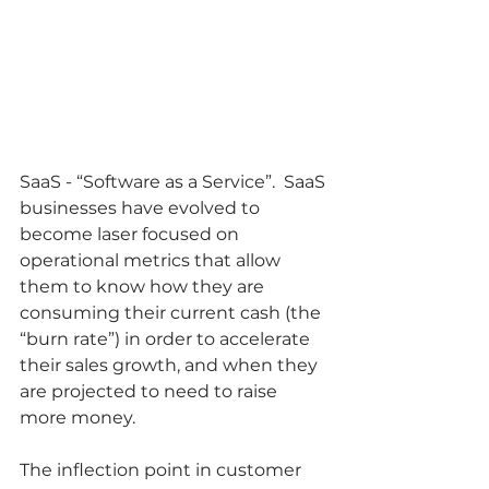
SaaS - “Software as a Service”.  SaaS 
businesses have evolved to 
become laser focused on 
operational metrics that allow 
them to know how they are 
consuming their current cash (the 
“burn rate”) in order to accelerate 
their sales growth, and when they 
are projected to need to raise 
more money.  
The inflection point in customer 