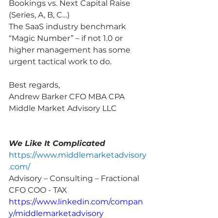
Bookings vs. Next Capital Raise 
(Series, A, B, C…)
The SaaS industry benchmark 
“Magic Number” – if not 1.0 or 
higher management has some 
urgent tactical work to do.
Best regards,
Andrew Barker CFO MBA CPA
Middle Market Advisory LLC
We Like It Complicated
https://www.middlemarketadvisory
.com/
Advisory – Consulting – Fractional 
CFO COO - TAX
https://www.linkedin.com/compan
y/middlemarketadvisory