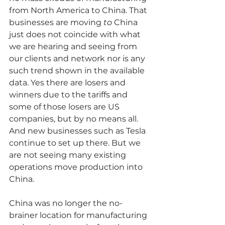
from North America to China. That 
businesses are moving 
to
 China 
just does not coincide with what 
we are hearing and seeing from 
our clients and network nor is any 
such trend shown in the available 
data. Yes there are losers and 
winners due to the tariffs and 
some of those losers are US 
companies, but by no means all. 
And new businesses such as Tesla 
continue to set up there. But we 
are not seeing many existing 
operations move production into 
China.
China was no longer the no-
brainer location for manufacturing 