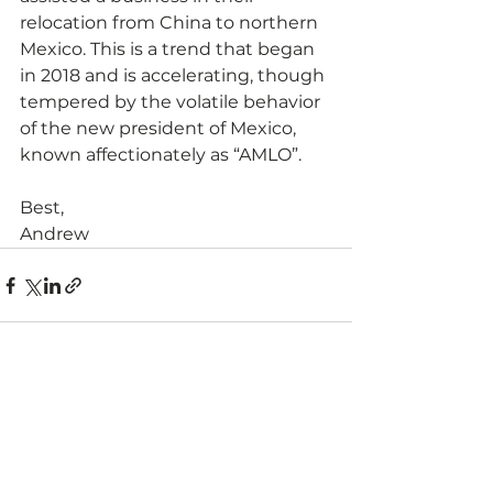
relocation from China to northern 
Mexico. This is a trend that began 
in 2018 and is accelerating, though 
tempered by the volatile behavior 
of the new president of Mexico, 
known affectionately as “AMLO”.
Best,
Andrew  
See All
Recent Posts