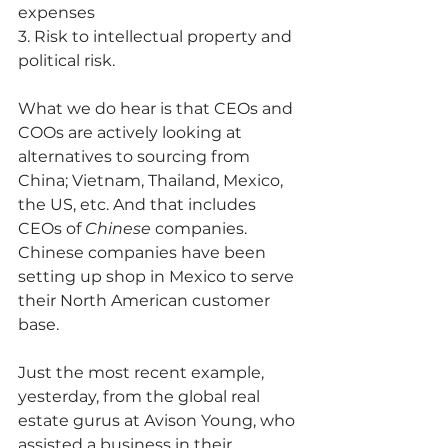
expenses 
3. Risk to intellectual property and 
political risk.
What we do hear is that CEOs and 
COOs are actively looking at 
alternatives to sourcing from 
China; Vietnam, Thailand, Mexico, 
the US, etc. And that includes 
CEOs of 
Chinese 
companies. 
Chinese companies have been 
setting up shop in Mexico to serve 
their North American customer 
base.
Just the most recent example, 
yesterday, from the global real 
estate gurus at Avison Young, who 
assisted a business in their 