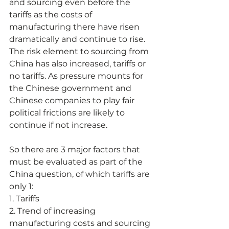
and sourcing even before the 
tariffs as the costs of 
manufacturing there have risen 
dramatically and continue to rise. 
The risk element to sourcing from 
China has also increased, tariffs or 
no tariffs. As pressure mounts for 
the Chinese government and 
Chinese companies to play fair 
political frictions are likely to 
continue if not increase.
So there are 3 major factors that 
must be evaluated as part of the 
China question, of which tariffs are 
only 1:
1. Tariffs
2. Trend of increasing 
manufacturing costs and sourcing 