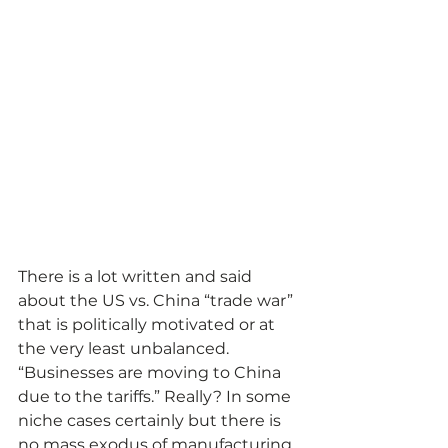
There is a lot written and said 
about the US vs. China “trade war” 
that is politically motivated or at 
the very least unbalanced. 
“Businesses are moving to China 
due to the tariffs.” Really? In some 
niche cases certainly but there is 
no mass exodus of manufacturing 