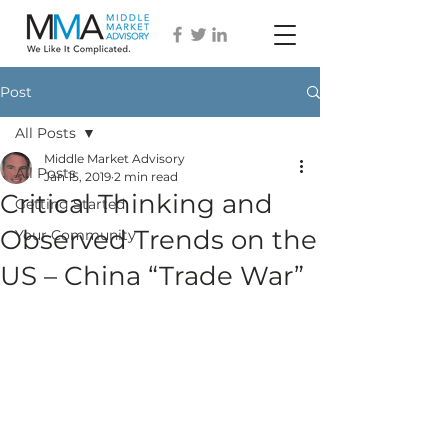
Post
All Posts
Middle Market Advisory
All Posts
Jan 15, 2019
2 min read
Critical Thinking and
Getting Started
Observed Trends on the
Your Community
US – China “Trade War”