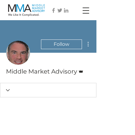
More actions
Follow
Admin
Middle Market Advisory